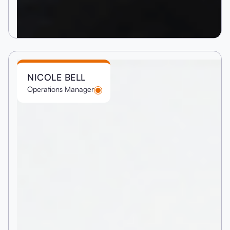
NICOLE BELL
Operations Manager