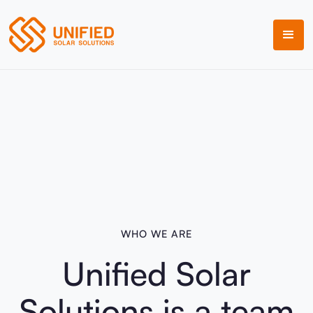
WHO WE ARE
Unified Solar
Solutions is a team