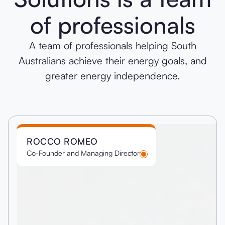
of professionals
A team of professionals helping South
Australians achieve their energy goals, and
greater energy independence.
ROCCO ROMEO
Co-Founder and Managing Director