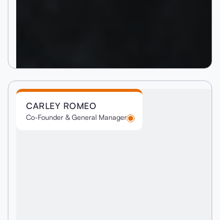
CARLEY ROMEO
Co-Founder & General Manager