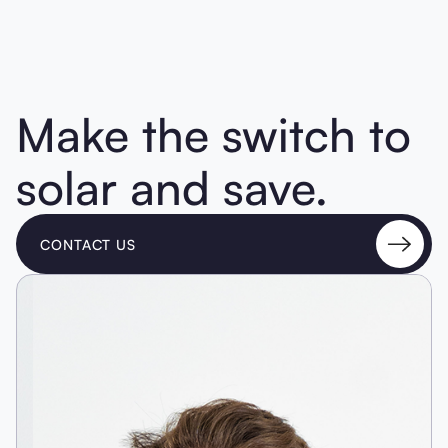
Make the switch to
solar and save.
CONTACT US