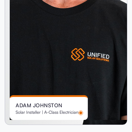
ADAM JOHNSTON
Solar Installer | A-Class Electrician