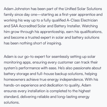
Adam Johnston has been part of the Unified Solar Solutions
family since day one—starting as a first-year apprentice and
working his way up to a fully qualified A-Class Electrician
and SAA Accredited Solar and Battery Installer. Watching
him grow through his apprenticeship, earn his qualifications,
and become a trusted expert in solar and battery solutions
has been nothing short of inspiring.
Adam is our go-to expert for seamlessly setting up solar
monitoring apps, ensuring every customer can track their
system’s performance with ease. He’s also passionate about
battery storage and full-house backup solutions, helping
homeowners achieve true energy independence. With his
hands-on experience and dedication to quality, Adam
ensures every installation is completed to the highest
standard, delivering reliable and long-lasting energy
solutions.