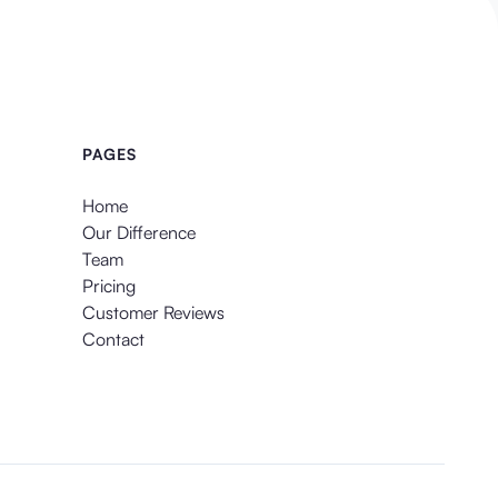
PAGES
Home
Our Difference
Team
Pricing
Customer Reviews
Contact