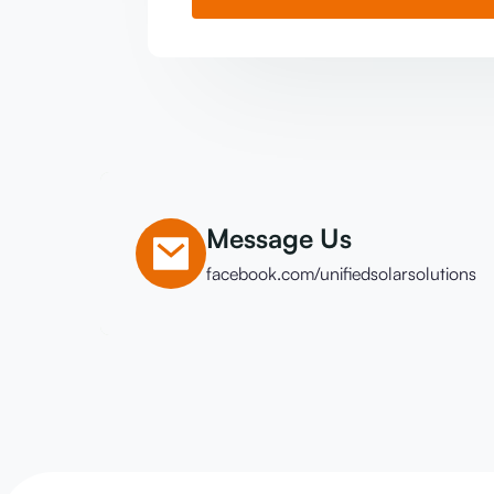
Message Us
facebook.com/unifiedsolarsolutions