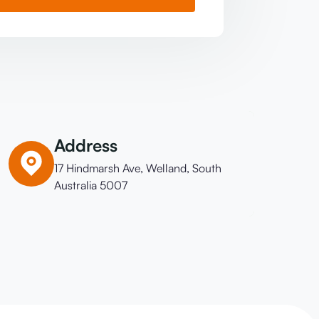
Address
17 Hindmarsh Ave, Welland, South
Australia 5007