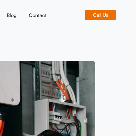
Call Us
Blog
Contact