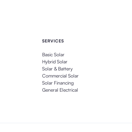
SERVICES
Basic Solar
Hybrid Solar
Solar & Battery
Commercial Solar
Solar Financing
General Electrical