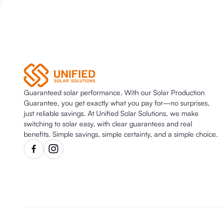
Guaranteed solar performance. With our Solar Production
Guarantee, you get exactly what you pay for—no surprises,
just reliable savings. At Unified Solar Solutions, we make
switching to solar easy, with clear guarantees and real
benefits. Simple savings, simple certainty, and a simple choice.