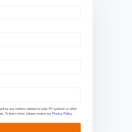
ll as any matters related to solar PV systems or other
ties. To learn more, please review our
Privacy Policy
.