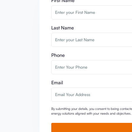
First Name
Last Name
Phone
Email
By submitting your details, you consent to being contac
energy solutions aligned with your needs and objectives. U