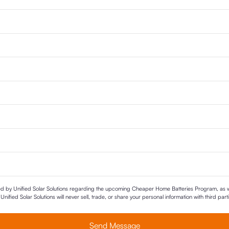
ted by Unified Solar Solutions regarding the upcoming Cheaper Home Batteries Program, as we
nified Solar Solutions will never sell, trade, or share your personal information with third par