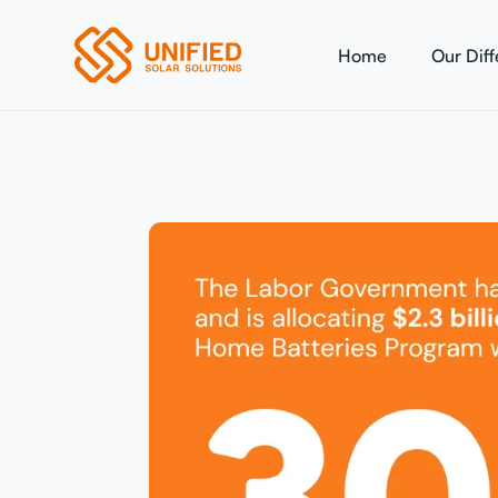
Home
Our Dif