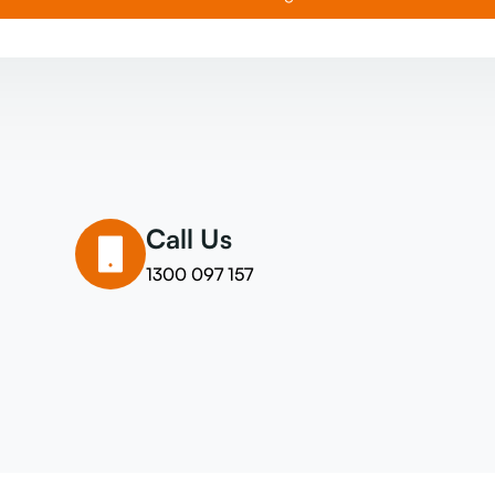
Call Us
1300 097 157