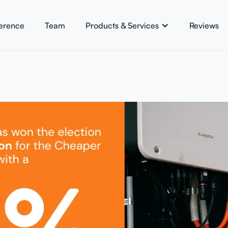
ference
Team
Products & Services
Reviews