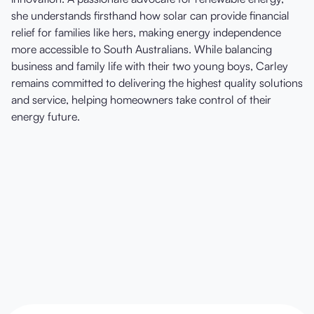
she understands firsthand how solar can provide financial
relief for families like hers, making energy independence
more accessible to South Australians. While balancing
business and family life with their two young boys, Carley
remains committed to delivering the highest quality solutions
and service, helping homeowners take control of their
energy future.