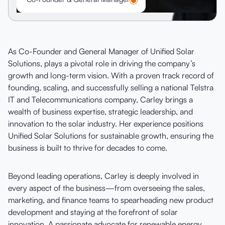
As Co-Founder and General Manager of Unified Solar
Solutions, plays a pivotal role in driving the company’s
growth and long-term vision. With a proven track record of
founding, scaling, and successfully selling a national Telstra
IT and Telecommunications company, Carley brings a
wealth of business expertise, strategic leadership, and
innovation to the solar industry. Her experience positions
Unified Solar Solutions for sustainable growth, ensuring the
business is built to thrive for decades to come.
Beyond leading operations, Carley is deeply involved in
every aspect of the business—from overseeing the sales,
marketing, and finance teams to spearheading new product
development and staying at the forefront of solar
innovation. A passionate advocate for renewable energy,