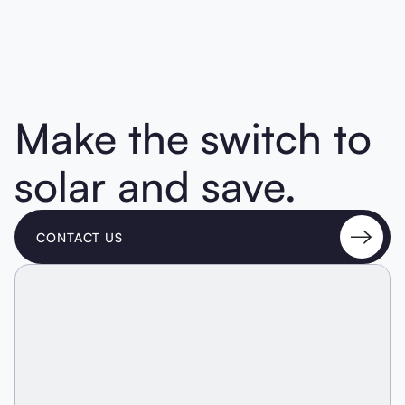
Make the switch to
solar and save.
CONTACT US