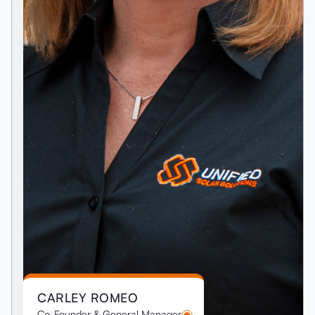
CARLEY ROMEO
Co-Founder & General Manager