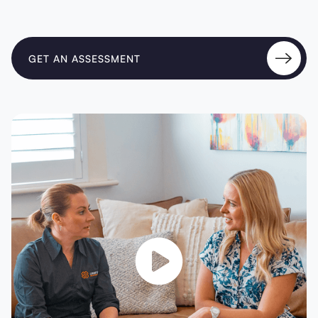
GET AN ASSESSMENT