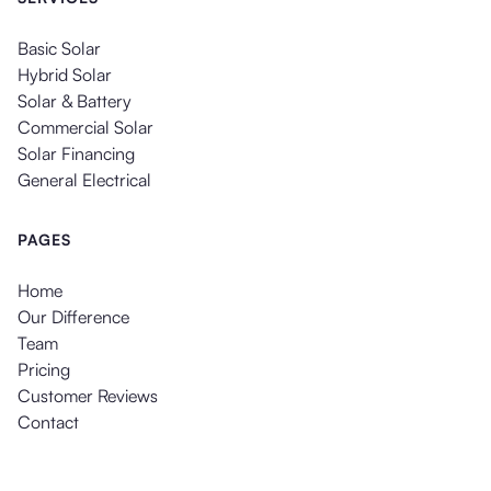
Basic Solar
Hybrid Solar
Solar & Battery
Commercial Solar
Solar Financing
General Electrical
PAGES
Home
Our Difference
Team
Pricing
Customer Reviews
Contact