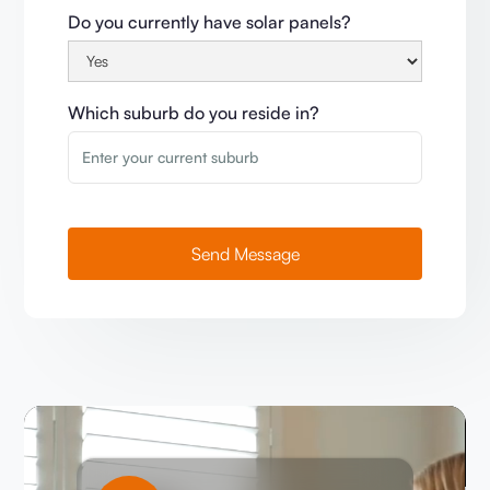
Do you currently have solar panels?
Which suburb do you reside in?