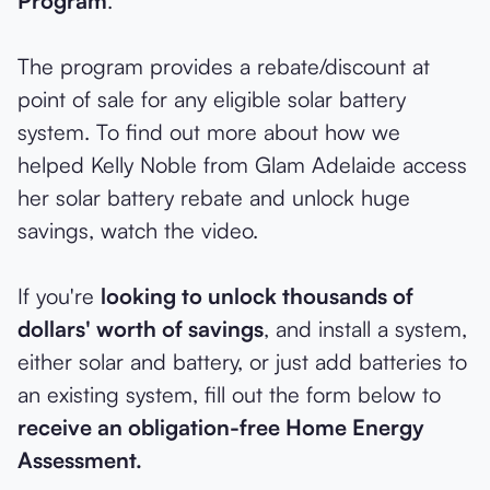
Program
.
The program provides a rebate/discount at
point of sale for any eligible solar battery
system. To find out more about how we
helped Kelly Noble from Glam Adelaide access
her solar battery rebate and unlock huge
savings, watch the video.
If you're
looking to unlock thousands of
dollars' worth of savings
, and install a system,
either solar and battery, or just add batteries to
an existing system, fill out the form below to
receive an obligation-free Home Energy
Assessment.