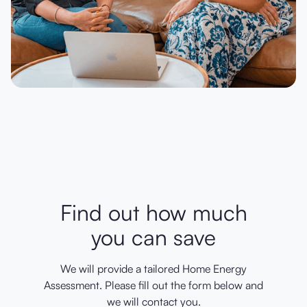
Find out how much
you can save
We will provide a tailored Home Energy
Assessment. Please fill out the form below and
we will contact you.