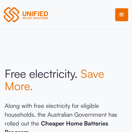
Free electricity.
Save
More.
Along with free electricity for eligible
households, the Australian Government has
rolled out the
Cheaper Home Batteries