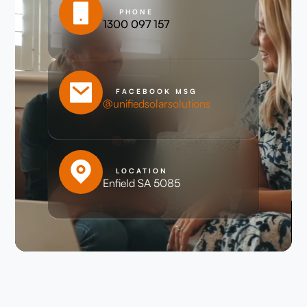
PHONE
1300 097 157
FACEBOOK MSG
@unifiedsolarsolutions
LOCATION
Enfield SA 5085