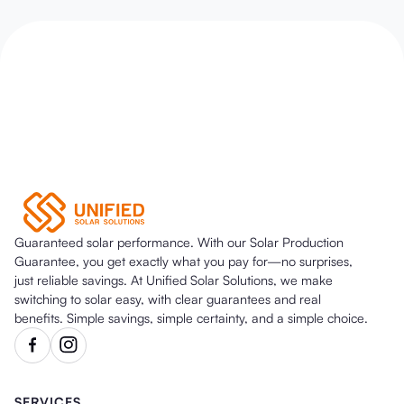
Guaranteed solar performance. With our Solar Production
Guarantee, you get exactly what you pay for—no surprises,
just reliable savings. At Unified Solar Solutions, we make
switching to solar easy, with clear guarantees and real
benefits. Simple savings, simple certainty, and a simple choice.
SERVICES