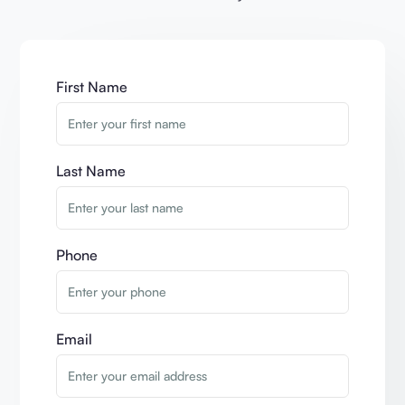
First Name
Last Name
Phone
Email